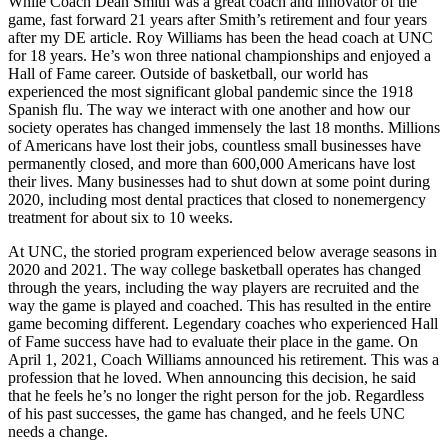
While Coach Dean Smith was a great coach and innovator of the
game, fast forward 21 years after Smith’s retirement and four years
after my DE article. Roy Williams has been the head coach at UNC
for 18 years. He’s won three national championships and enjoyed a
Hall of Fame career. Outside of basketball, our world has
experienced the most significant global pandemic since the 1918
Spanish flu. The way we interact with one another and how our
society operates has changed immensely the last 18 months. Millions
of Americans have lost their jobs, countless small businesses have
permanently closed, and more than 600,000 Americans have lost
their lives. Many businesses had to shut down at some point during
2020, including most dental practices that closed to nonemergency
treatment for about six to 10 weeks.
At UNC, the storied program experienced below average seasons in
2020 and 2021. The way college basketball operates has changed
through the years, including the way players are recruited and the
way the game is played and coached. This has resulted in the entire
game becoming different. Legendary coaches who experienced Hall
of Fame success have had to evaluate their place in the game. On
April 1, 2021, Coach Williams announced his retirement. This was a
profession that he loved. When announcing this decision, he said
that he feels he’s no longer the right person for the job. Regardless
of his past successes, the game has changed, and he feels UNC
needs a change.