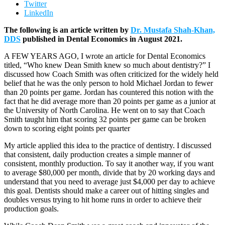
Twitter
LinkedIn
The following is an article written by
Dr. Mustafa Shah-Khan,
DDS
published in Dental Economics in August 2021.
A FEW YEARS AGO, I wrote an article for Dental Economics
titled, “Who knew Dean Smith knew so much about dentistry?” I
discussed how Coach Smith was often criticized for the widely held
belief that he was the only person to hold Michael Jordan to fewer
than 20 points per game. Jordan has countered this notion with the
fact that he did average more than 20 points per game as a junior at
the University of North Carolina. He went on to say that Coach
Smith taught him that scoring 32 points per game can be broken
down to scoring eight points per quarter
My article applied this idea to the practice of dentistry. I discussed
that consistent, daily production creates a simple manner of
consistent, monthly production. To say it another way, if you want
to average $80,000 per month, divide that by 20 working days and
understand that you need to average just $4,000 per day to achieve
this goal. Dentists should make a career out of hitting singles and
doubles versus trying to hit home runs in order to achieve their
production goals.