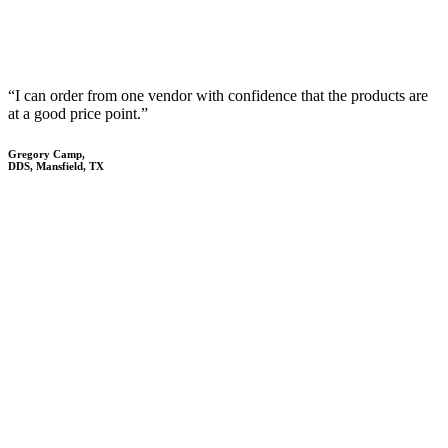
“I can order from one vendor with confidence that the products are
at a good price point.”
Gregory Camp,
DDS, Mansfield, TX