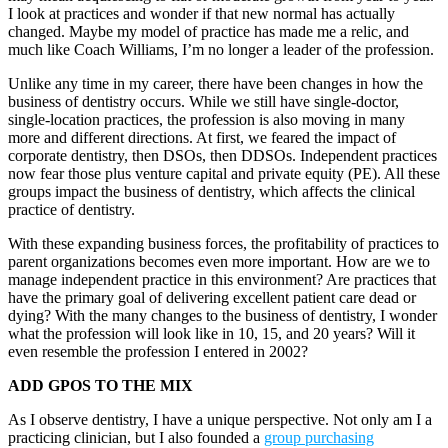
I look at practices and wonder if that new normal has actually
changed. Maybe my model of practice has made me a relic, and
much like Coach Williams, I’m no longer a leader of the profession.
Unlike any time in my career, there have been changes in how the
business of dentistry occurs. While we still have single-doctor,
single-location practices, the profession is also moving in many
more and different directions. At first, we feared the impact of
corporate dentistry, then DSOs, then DDSOs. Independent practices
now fear those plus venture capital and private equity (PE). All these
groups impact the business of dentistry, which affects the clinical
practice of dentistry.
With these expanding business forces, the profitability of practices to
parent organizations becomes even more important. How are we to
manage independent practice in this environment? Are practices that
have the primary goal of delivering excellent patient care dead or
dying? With the many changes to the business of dentistry, I wonder
what the profession will look like in 10, 15, and 20 years? Will it
even resemble the profession I entered in 2002?
ADD GPOS TO THE MIX
As I observe dentistry, I have a unique perspective. Not only am I a
practicing clinician, but I also founded a
group purchasing