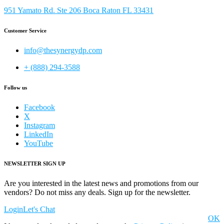
951 Yamato Rd. Ste 206 Boca Raton FL 33431
Customer Service
info@thesynergydp.com
+ (888) 294-3588
Follow us
Facebook
X
Instagram
LinkedIn
YouTube
NEWSLETTER SIGN UP
Are you interested in the latest news and promotions from our
vendors? Do not miss any deals. Sign up for the newsletter.
Login
Let's Chat
OK