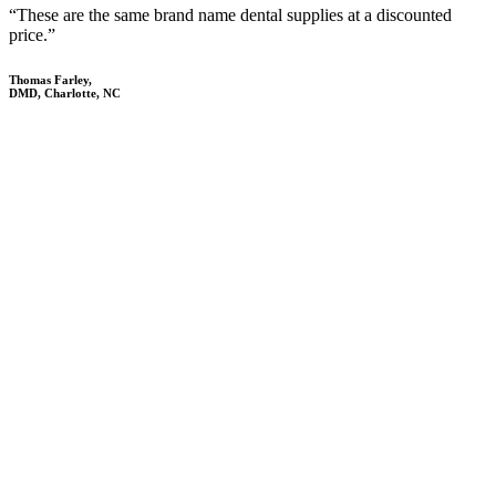
“These are the same brand name dental supplies at a discounted
price.”
Thomas Farley,
DMD, Charlotte, NC