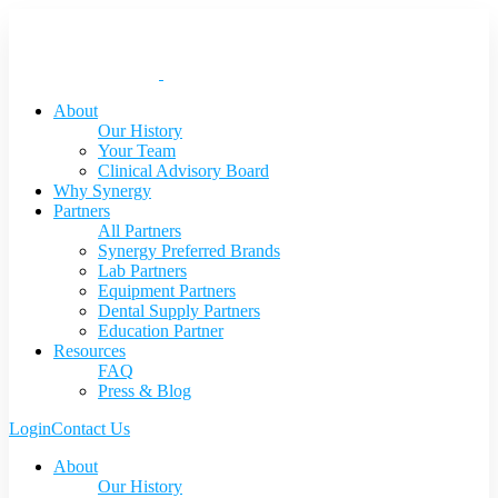
About
Our History
Your Team
Clinical Advisory Board
Why Synergy
Partners
All Partners
Synergy Preferred Brands
Lab Partners
Equipment Partners
Dental Supply Partners
Education Partner
Resources
FAQ
Press & Blog
Login
Contact Us
About
Our History