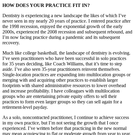
HOW DOES YOUR PRACTICE FIT IN?
Dentistry is experiencing a new landscape the likes of which I’ve
never seen in my nearly 20 years of practice. I entered practice after
the 1998 recession, enjoyed the exponential growth of the early
2000s, experienced the 2008 recession and subsequent rebound, and
I’m now facing practice during a pandemic and its subsequent
recovery.
Much like college basketball, the landscape of dentistry is evolving.
I’ve seen practitioners who have been successful in solo practices
for 35 years deciding, like Coach Williams, that it’s time to step
aside. I’ve also seen 35-year practitioners reinvent themselves.
Single-location practices are expanding into multilocation groups or
merging with and acquiring other practices to establish larger
footprints with shared administrative resources to lower overhead
and increase profitability. I have colleagues with multilocation
groups who are entertaining private equity offers to sell their
practices to form even larger groups so they can sell again for a
retirement-level payday.
As a solo, noncontracted practitioner, I continue to achieve success
in my own practice, but I’m not seeing the growth that I once
experienced. I’ve written before that practicing in the new normal
may mean acquiescing to flat or moderate growth from year to year.