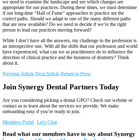
we need to examine the landscape and see which changes are
appropriate for our practices. During these times, we must determine
if our long-time “Hall of Fame” approaches to practice are the
correct paths. Should we adapt to one of the many different paths
that are now available? Do we need to decide if we’re the right
person to lead our practices moving forward?
While I don’t have all the answers, my challenge to the profession is
an introspective one. With all the shifts that our profession and world
have experienced, what can we as practitioners do to influence the
direction of clinical practice and the business of dentistry? Think
about it.
Previous Article
Next Article
Return to Press
Join Synergy Dental Partners Today
Are you considering picking a dental GPO? Check our website or
contact us to learn about the services we provide. We make
onboarding easy if you’re ready to join.
Members Portal
Let's Chat
Read what our members have to say about Synergy