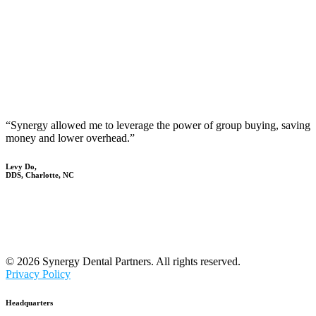
“Synergy allowed me to leverage the power of group buying, saving
money and lower overhead.”
Levy Do,
DDS, Charlotte, NC
© 2026 Synergy Dental Partners. All rights reserved.
Privacy Policy
Headquarters