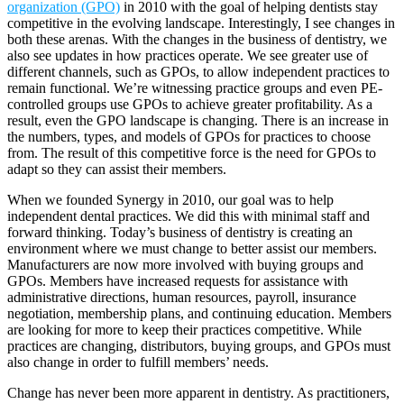
organization (GPO)
in 2010 with the goal of helping dentists stay
competitive in the evolving landscape. Interestingly, I see changes in
both these arenas. With the changes in the business of dentistry, we
also see updates in how practices operate. We see greater use of
different channels, such as GPOs, to allow independent practices to
remain functional. We’re witnessing practice groups and even PE-
controlled groups use GPOs to achieve greater profitability. As a
result, even the GPO landscape is changing. There is an increase in
the numbers, types, and models of GPOs for practices to choose
from. The result of this competitive force is the need for GPOs to
adapt so they can assist their members.
When we founded Synergy in 2010, our goal was to help
independent dental practices. We did this with minimal staff and
forward thinking. Today’s business of dentistry is creating an
environment where we must change to better assist our members.
Manufacturers are now more involved with buying groups and
GPOs. Members have increased requests for assistance with
administrative directions, human resources, payroll, insurance
negotiation, membership plans, and continuing education. Members
are looking for more to keep their practices competitive. While
practices are changing, distributors, buying groups, and GPOs must
also change in order to fulfill members’ needs.
Change has never been more apparent in dentistry. As practitioners,