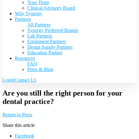
Your Team
Clinical Advisory Board
Why Synergy
Partners
All Partners
Synergy Preferred Brands
Lab Partners
Equipment Partners
Dental Supply Partners
Education Partner
Resources
FAQ
Press & Blog
Login
Contact Us
Are you still the right person for your
dental practice?
Return to Press
Share this article
Facebook