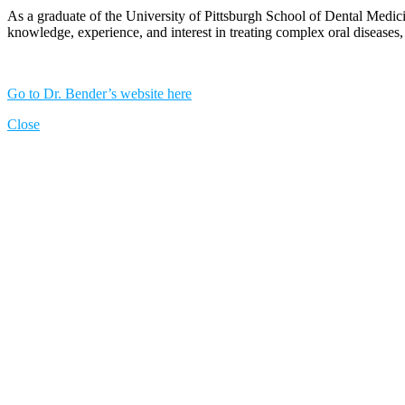
As a graduate of the University of Pittsburgh School of Dental Medicin
knowledge, experience, and interest in treating complex oral diseases, h
Go to Dr. Bender’s website here
Close