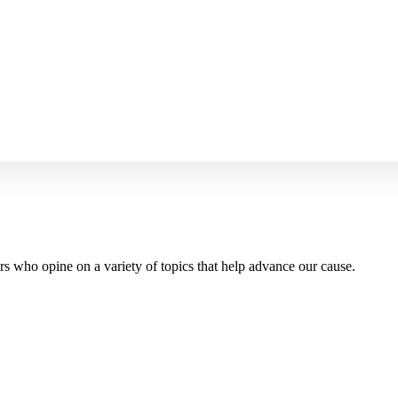
 who opine on a variety of topics that help advance our cause.