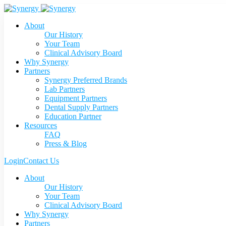
About
Our History
Your Team
Clinical Advisory Board
Why Synergy
Partners
Synergy Preferred Brands
Lab Partners
Equipment Partners
Dental Supply Partners
Education Partner
Resources
FAQ
Press & Blog
Login
Contact Us
About
Our History
Your Team
Clinical Advisory Board
Why Synergy
Partners