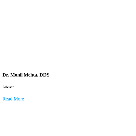
Dr. Monil Mehta, DDS
Advisor
Read More