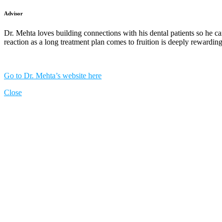
Advisor
Dr. Mehta loves building connections with his dental patients so he ca
reaction as a long treatment plan comes to fruition is deeply rewarding
Go to Dr. Mehta’s website here
Close