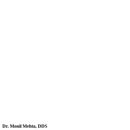
Dr. Monil Mehta, DDS