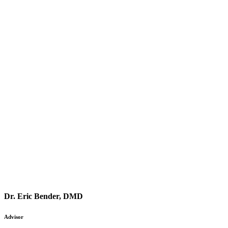
Dr. Eric Bender, DMD
Advisor