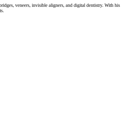
dges, veneers, invisible aligners, and digital dentistry. With his
ts.