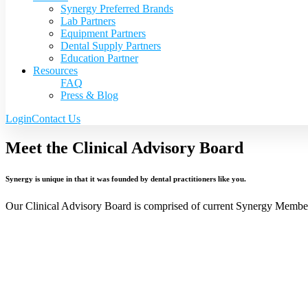
Synergy Preferred Brands
Lab Partners
Equipment Partners
Dental Supply Partners
Education Partner
Resources
FAQ
Press & Blog
Login
Contact Us
Meet the Clinical Advisory Board
Synergy is unique in that it was founded by dental practitioners like you.
Our Clinical Advisory Board is comprised of current Synergy Members