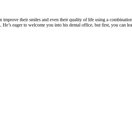
n improve their smiles and even their quality of life using a combinatio
. He’s eager to welcome you into his dental office, but first, you can le