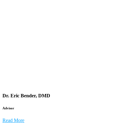
Dr. Eric Bender, DMD
Advisor
Read More