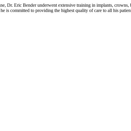
e, Dr. Eric Bender underwent extensive training in implants, crowns, bri
e is committed to providing the highest quality of care to all his patien