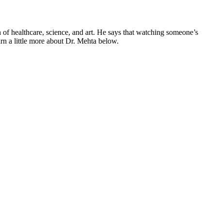
n of healthcare, science, and art. He says that watching someone’s
arn a little more about Dr. Mehta below.