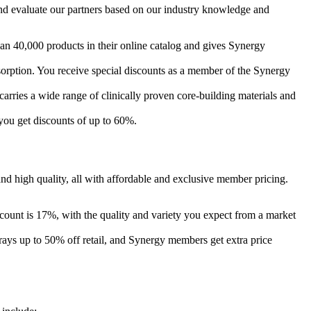
nd evaluate our partners based on our industry knowledge and
an 40,000 products in their online catalog and gives Synergy
orption. You receive special discounts as a member of the Synergy
rries a wide range of clinically proven core-building materials and
you get discounts of up to 60%.
d high quality, all with affordable and exclusive member pricing.
ount is 17%, with the quality and variety you expect from a market
ays up to 50% off retail, and Synergy members get extra price