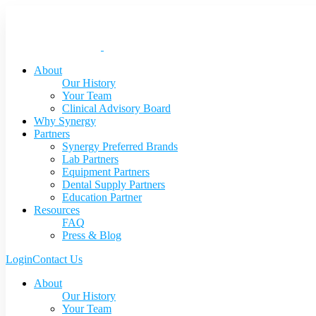
About
Our History
Your Team
Clinical Advisory Board
Why Synergy
Partners
Synergy Preferred Brands
Lab Partners
Equipment Partners
Dental Supply Partners
Education Partner
Resources
FAQ
Press & Blog
Login
Contact Us
About
Our History
Your Team