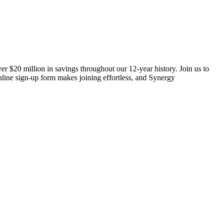
er $20 million in savings throughout our 12-year history. Join us to
line sign-up form makes joining effortless, and Synergy