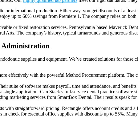
ontists. Our
highly qualified lab partners
meet our rigid standards. They
c or international production. Either way, you get discounts of at least
 enjoy up to 60% savings from Premiere 1. The company relies on both tra
movable or fixed restoration services. Pennsylvania-based Maverick Dent
al Arts. The company’s history, typical turnarounds and generous dis
s Administration
endodontic supplies and equipment. We’ve created solutions for those ch
re effectively with the powerful Method Procurement platform. The clo
 suite of software makes payroll, time and attendance, and benefits ad
 single application. CareStack’s full-service dental practice software s
ing marketing services from SmartBox Dental. Their results speak for 
s with straightforward pricing. Rectangle offers account credits and 
 in check for essential office supplies with discounts up to 55%. Many o