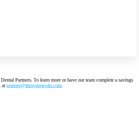
y Dental Partners. To learn more or have our team complete a savings
,
at
tosterer@
thesynergydp.com
.