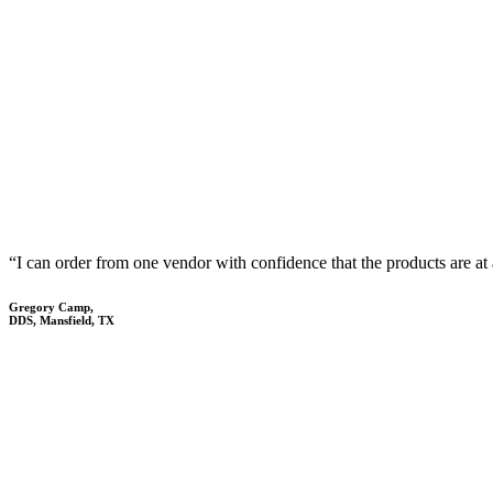
“I can order from one vendor with confidence that the products are at 
Gregory Camp,
DDS, Mansfield, TX