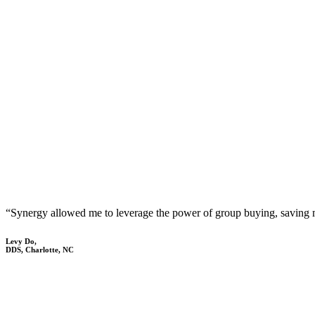
“Synergy allowed me to leverage the power of group buying, saving
Levy Do,
DDS, Charlotte, NC