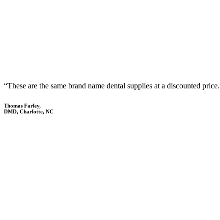
“These are the same brand name dental supplies at a discounted price.
Thomas Farley,
DMD, Charlotte, NC