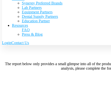
Synergy Preferred Brands
Lab Partners
Equipment Partners
Dental Supply Partners
Education Partner
Resources
FAQ
Press & Blog
Login
Contact Us
The report below only provides a small glimpse into all of the prod
analysis, please complete the f