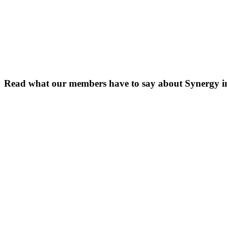
Read what our members have to say about Synergy 