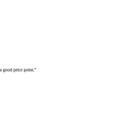
a good price point.”