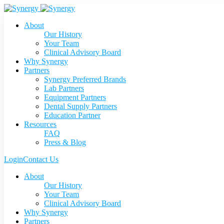
About
Our History
Your Team
Clinical Advisory Board
Why Synergy
Partners
Synergy Preferred Brands
Lab Partners
Equipment Partners
Dental Supply Partners
Education Partner
Resources
FAQ
Press & Blog
Login
Contact Us
About
Our History
Your Team
Clinical Advisory Board
Why Synergy
Partners