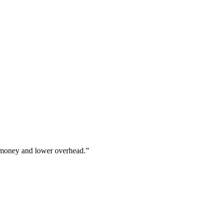
 money and lower overhead.”