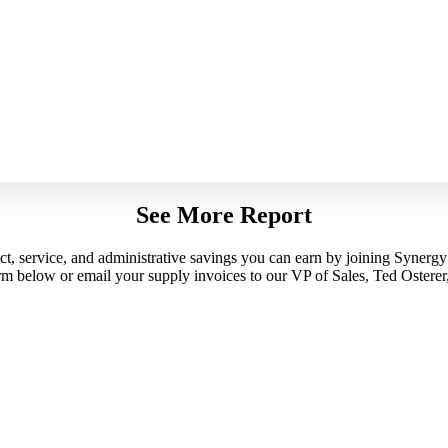
See More Report
uct, service, and administrative savings you can earn by joining Synerg
orm below or email your supply invoices to our VP of Sales, Ted Osterer