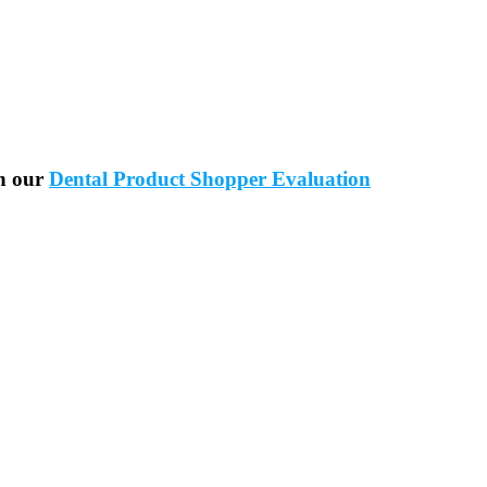
in our
Dental Product Shopper Evaluation