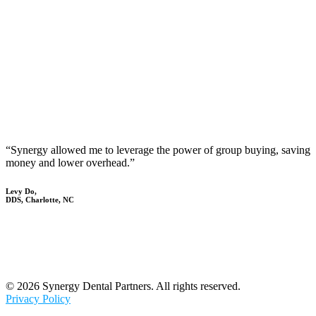
“Synergy allowed me to leverage the power of group buying, saving
money and lower overhead.”
Levy Do,
DDS, Charlotte, NC
© 2026 Synergy Dental Partners. All rights reserved.
Privacy Policy