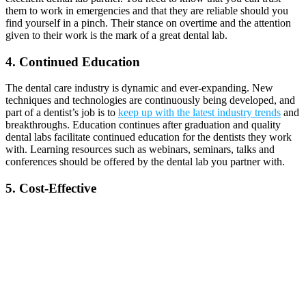
them to work in emergencies and that they are reliable should you
find yourself in a pinch. Their stance on overtime and the attention
given to their work is the mark of a great dental lab.
4. Continued Education
The dental care industry is dynamic and ever-expanding. New
techniques and technologies are continuously being developed, and
part of a dentist’s job is to
keep up with the latest industry trends
and
breakthroughs. Education continues after graduation and quality
dental labs facilitate continued education for the dentists they work
with. Learning resources such as webinars, seminars, talks and
conferences should be offered by the dental lab you partner with.
5. Cost-Effective