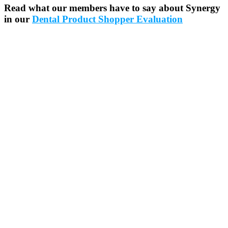
Read what our members have to say about Synergy
in our
Dental Product Shopper Evaluation