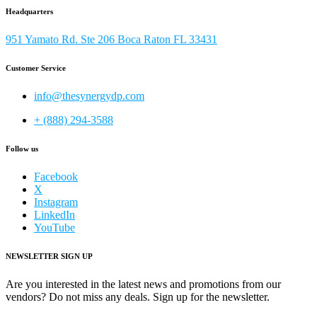
Headquarters
951 Yamato Rd. Ste 206 Boca Raton FL 33431
Customer Service
info@thesynergydp.com
+ (888) 294-3588
Follow us
Facebook
X
Instagram
LinkedIn
YouTube
NEWSLETTER SIGN UP
Are you interested in the latest news and promotions from our
vendors? Do not miss any deals. Sign up for the newsletter.