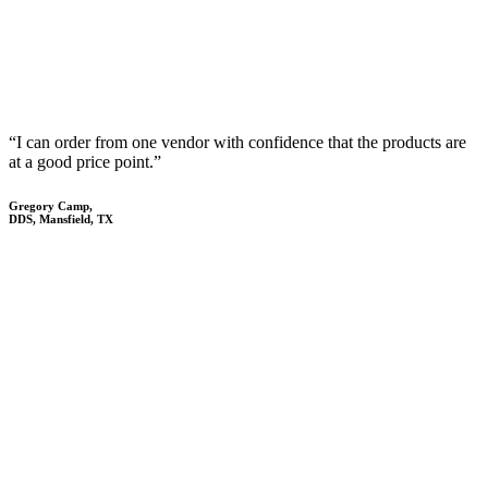
“I can order from one vendor with confidence that the products are
at a good price point.”
Gregory Camp,
DDS, Mansfield, TX