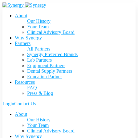
About
Our History
Your Team
Clinical Advisory Board
Why Synergy
Partners
All Partners
Synergy Preferred Brands
Lab Partners
Equipment Partners
Dental Supply Partners
Education Partner
Resources
FAQ
Press & Blog
Login
Contact Us
About
Our History
Your Team
Clinical Advisory Board
Why Synergy